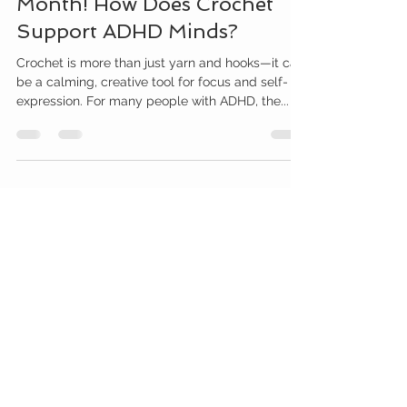
Month! How Does Crochet
Support ADHD Minds?
Crochet is more than just yarn and hooks—it can
be a calming, creative tool for focus and self-
expression. For many people with ADHD, the...