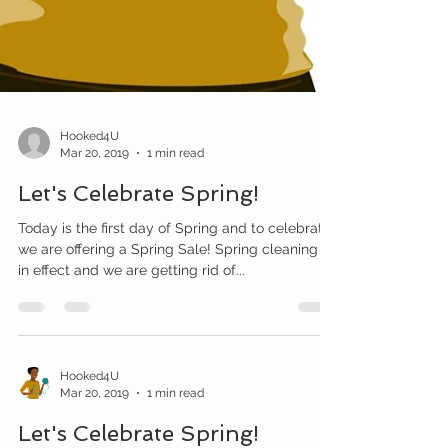
Hooked4U
Mar 20, 2019
1 min read
Let's Celebrate Spring!
Today is the first day of Spring and to celebrate,
we are offering a Spring Sale! Spring cleaning is
in effect and we are getting rid of...