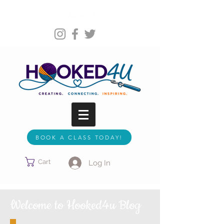
Follow Us:
BOOK A CLASS TODAY!
Cart
Log In
Welcome to Hooked4u Blog