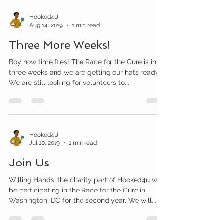
Hooked4U
Aug 14, 2019
1 min read
Three More Weeks!
Boy how time flies! The Race for the Cure is in
three weeks and we are getting our hats ready.
We are still looking for volunteers to...
Hooked4U
Jul 10, 2019
1 min read
Join Us
Willing Hands, the charity part of Hooked4u will
be participating in the Race for the Cure in
Washington, DC for the second year. We will...