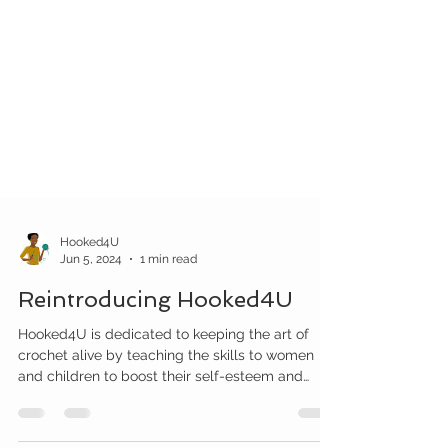
Hooked4U
Jun 5, 2024
1 min read
Reintroducing Hooked4U
Hooked4U is dedicated to keeping the art of
crochet alive by teaching the skills to women
and children to boost their self-esteem and
create a healthy positive environment.