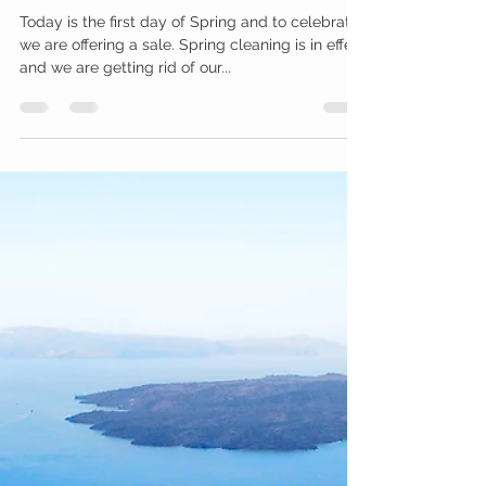
Hooked4U
Mar 20, 2019
1 min read
Let's Celebrate Spring!
Today is the first day of Spring and to celebrate,
we are offering a sale. Spring cleaning is in effect
and we are getting rid of our...