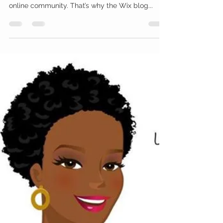
Feb 13, 2019
1 min read
Your Community
Grow Your Blog Community
With Wix Blog, you’re not only sharing your voice
with the world, you can also grow an active
online community. That’s why the Wix blog...