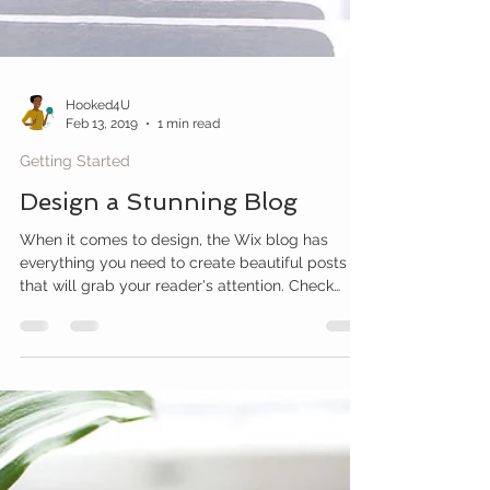
Hooked4U
Feb 13, 2019
1 min read
Getting Started
Design a Stunning Blog
When it comes to design, the Wix blog has
everything you need to create beautiful posts
that will grab your reader's attention. Check
out...