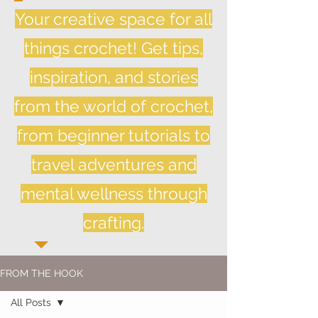
Your creative space for all
things crochet! Get tips,
inspiration, and stories
from the world of crochet,
from beginner tutorials to
travel adventures and
mental wellness through
crafting.
FROM THE HOOK
All Posts