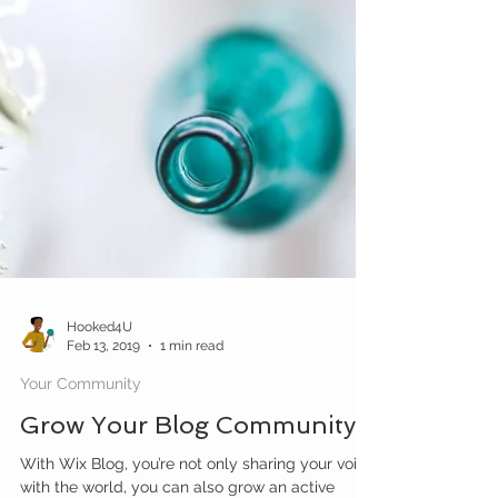
Hooked4U