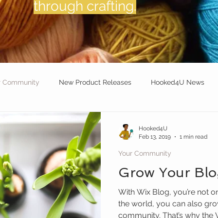
through crafting.
r Community
New Product Releases
Hooked4U News
et for Mental Wellness:
Crochet Travel Diaries:
Hooked4U
Feb 13, 2019
1 min read
Your Community
Grow Your Bl
With Wix Blog, you’re not o
the world, you can also gro
community. That’s why the W