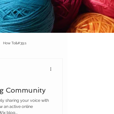
How To&#39;s
og Community
nly sharing your voice with
w an active online
ix blog...