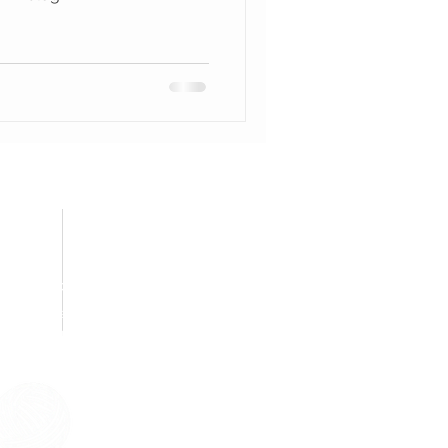
STOMER CARE
ng/Delivery Policy
rivacy Policy
Contact Us