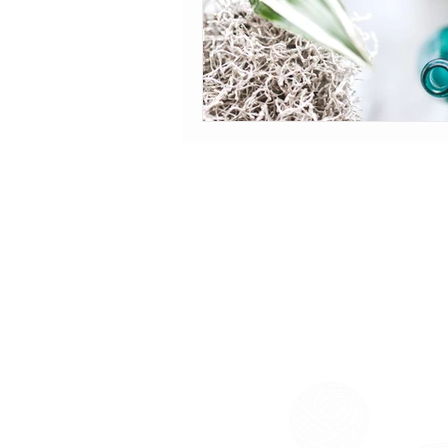
HOURS OF OPERATION
Monday-Friday: 9am-5pm
Saturday: 2pm-6pm
Sunday: Closed