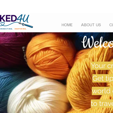
HOME
ABOUT US
C
Welc
Your cr
Get ti
world 
to tra