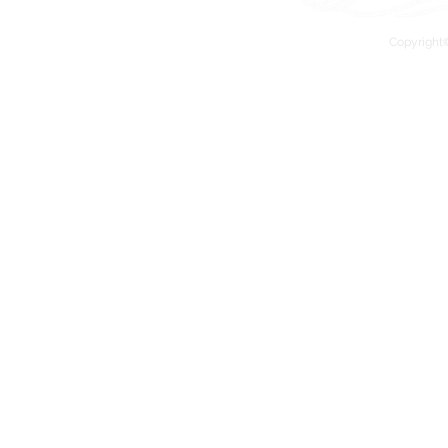
Copyright©