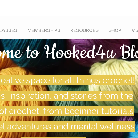
LASSES
MEMBERSHIPS
RESOURCES
SHOP
Mo
ome to Hooked4u Bl
eative space for all things crochet!
ps, inspiration, and stories from the
of crochet, from beginner tutorials
vel adventures and mental wellness