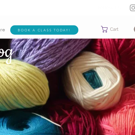
Follow Us:
Cart
BOOK A CLASS TODAY!
re
og