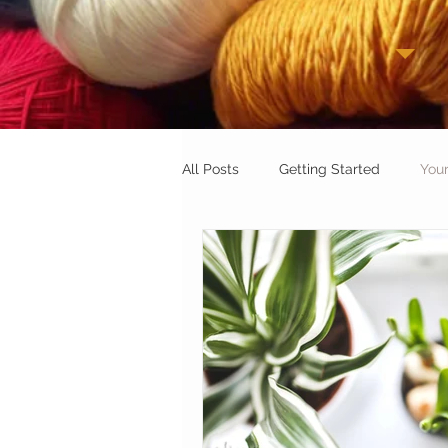
All Posts
Getting Started
You
Beginner Tips & Tricks:
Croch