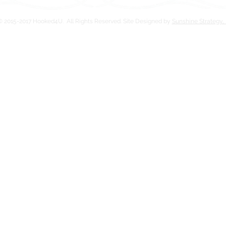
 2015-2017 Hooked4U. All Rights Reserved. Site Designed by
Sunshine Strategy,