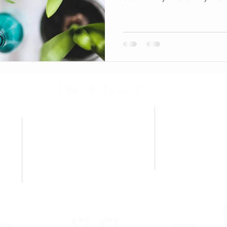
KEEP IN TOUCH!
Questions about classes, workshops, or community events?
We're here to help.
CU
EMAIL
Shippi
pamelachase@hooked4u.com
P